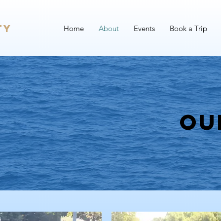
ty
Home
About
Events
Book a Trip
Ou