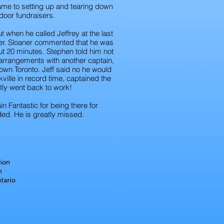
me to setting up and tearing down
door fundraisers.
ut when he called Jeffrey at the last
iver. Sloaner commented that he was
ut 20 minutes. Stephen told him not
arrangements with another captain,
wn Toronto. Jeff said no he would
ville in record time, captained the
tly went back to work!
 Fantastic for being there for
ed. He is greatly missed.