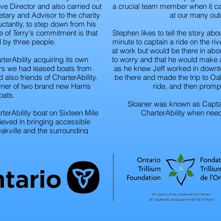
ve Director and also carried out
a crucial team member when it ca
retary and Advisor to the charity
at our many out
luctantly, to step down from his
e of Terry's commitment is that
Stephen likes to tell the story abo
ed by three people.
minute to captain a ride on the r
at work but would be there in abo
rterAbility acquiring its own
to worry and that he would make 
ears we had leased boats from
as he knew Jeff worked in downto
also friends of CharterAbility.
be there and made the trip to Oak
wner of two brand new Harris
ride, and then promp
oats.
Sloaner was known as Captain
terAbility boat on Sixteen Mile
CharterAbility when need
lieved in bringing accessible
Oakville and the surrounding
me with CharterAbility as one of
iences of his life. Terry is sadly
any friends and patrons of
lity.