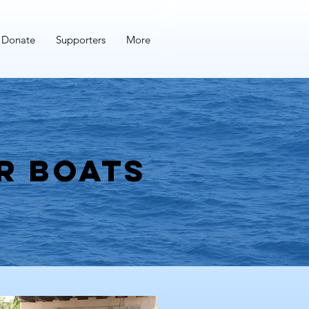
Donate
Supporters
More
r boats