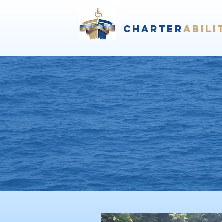
Charter
abili