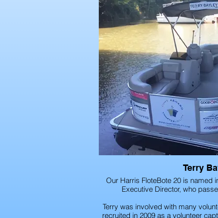
Terry Ba
Our Harris FloteBote 20 is named i
Executive Director, who pass
Terry was involved with many volunt
recruited in 2009 as a volunteer capta