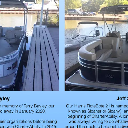
yley
Jeff
n memory of Terry Bayley, our
Our Harris FloteBote 21 is named a
ed away in January 2020.
known as Sloaner or Sloany), an 
beginning of CharterAbility. A lon
eer organizations before being
was always willing to do whate
in with CharterAbility. In 2015,
around the dock to help get indivi