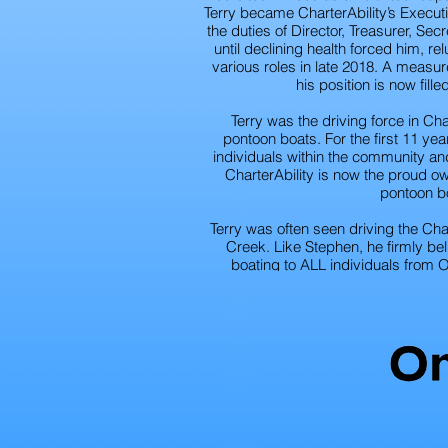
Terry became CharterAbility’s Executi
the duties of Director, Treasurer, Sec
until declining health forced him, re
various roles in late 2018. A measur
his position is now fill
Terry was the driving force in Cha
pontoon boats. For the first 11 y
individuals within the community and 
CharterAbility is now the proud o
pontoon b
Terry was often seen driving the Char
Creek. Like Stephen, he firmly be
boating to ALL individuals from 
communities. Terry considered his ti
the most fulfilling and rewarding exper
missed by his family and the m
CharterAbi