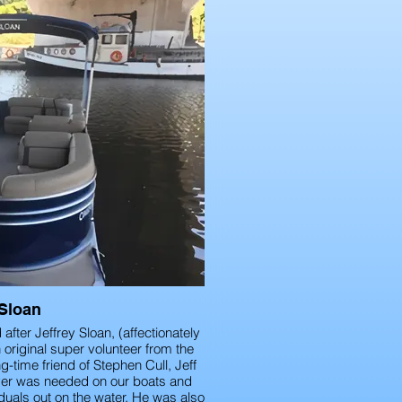
 Sloan
fter Jeffrey Sloan, (affectionately
original super volunteer from the
g-time friend of Stephen Cull, Jeff
ver was needed on our boats and
duals out on the water. He was also